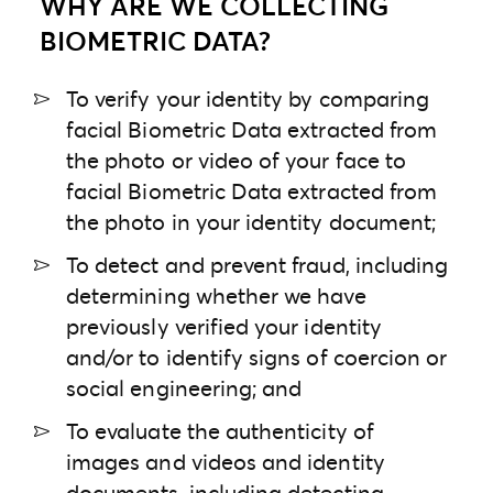
WHY ARE WE COLLECTING
BIOMETRIC DATA?
To verify your identity by comparing
facial Biometric Data extracted from
the photo or video of your face to
facial Biometric Data extracted from
the photo in your identity document;
To detect and prevent fraud, including
determining whether we have
previously verified your identity
and/or to identify signs of coercion or
social engineering; and
To evaluate the authenticity of
images and videos and identity
documents, including detecting