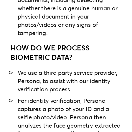
whether there is a genuine human or
physical document in your
photos/videos or any signs of
tampering.
HOW DO WE PROCESS
BIOMETRIC DATA?
We use a third party service provider,
Persona, to assist with our identity
verification process.
For identity verification, Persona
captures a photo of your ID and a
selfie photo/video. Persona then
analyzes the face geometry extracted