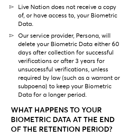
Live Nation does not receive a copy
of, or have access to, your Biometric
Data.
Our service provider, Persona, will
delete your Biometric Data either 60
days after collection for successful
verifications or after 3 years for
unsuccessful verifications, unless
required by law (such as a warrant or
subpoena) to keep your Biometric
Data for a longer period.
WHAT HAPPENS TO YOUR
BIOMETRIC DATA AT THE END
OF THE RETENTION PERIOD?