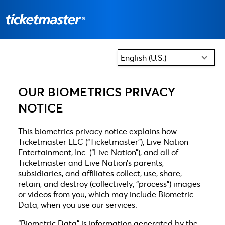
English (U.S.)
OUR BIOMETRICS PRIVACY
NOTICE
This biometrics privacy notice explains how
Ticketmaster LLC (“Ticketmaster”), Live Nation
Entertainment, Inc. (“Live Nation”), and all of
Ticketmaster and Live Nation’s parents,
subsidiaries, and affiliates collect, use, share,
retain, and destroy (collectively, “process”) images
or videos from you, which may include Biometric
Data, when you use our services.
“Biometric Data” is information generated by the