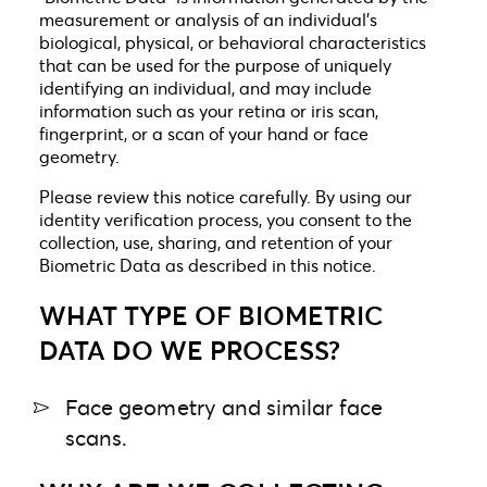
measurement or analysis of an individual’s
biological, physical, or behavioral characteristics
that can be used for the purpose of uniquely
identifying an individual, and may include
information such as your retina or iris scan,
fingerprint, or a scan of your hand or face
geometry.
Please review this notice carefully. By using our
identity verification process, you consent to the
collection, use, sharing, and retention of your
Biometric Data as described in this notice.
WHAT TYPE OF BIOMETRIC
DATA DO WE PROCESS?
Face geometry and similar face
scans.