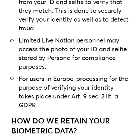
from your ID and selfie to verify that
they match. This is done to securely
verify your identity as well as to detect
fraud.
Limited Live Nation personnel may
access the photo of your ID and selfie
stored by Persona for compliance
purposes.
For users in Europe, processing for the
purpose of verifying your identity
takes place under Art. 9 sec. 2 lit. a
GDPR.
HOW DO WE RETAIN YOUR
BIOMETRIC DATA?