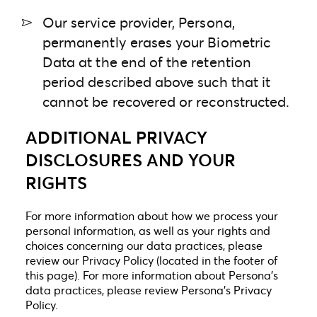
Our service provider, Persona,
permanently erases your Biometric
Data at the end of the retention
period described above such that it
cannot be recovered or reconstructed.
ADDITIONAL PRIVACY
DISCLOSURES AND YOUR
RIGHTS
For more information about how we process your
personal information, as well as your rights and
choices concerning our data practices, please
review our Privacy Policy (located in the footer of
this page). For more information about Persona’s
data practices, please review
Persona’s Privacy
Policy.